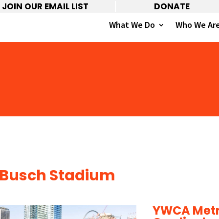
JOIN OUR EMAIL LIST
DONATE
What We Do
Who We Ar
Busch Stadium
YWCA Metro 