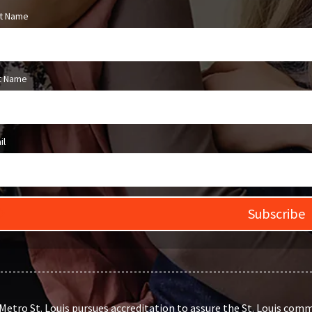
st Name
t Name
il
Subscribe
etro St. Louis pursues accreditation to assure the St. Louis comm