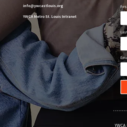
info@ywcastlouis.org
Fir
YWCA Metro St. Louis Intranet
Las
Ema
YWCA M