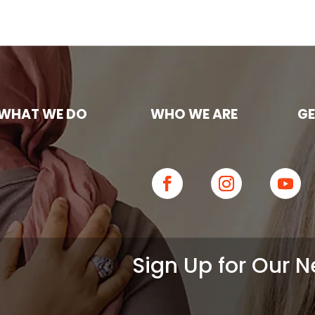
WHAT WE DO
WHO WE ARE
GE
Sign Up for Our N