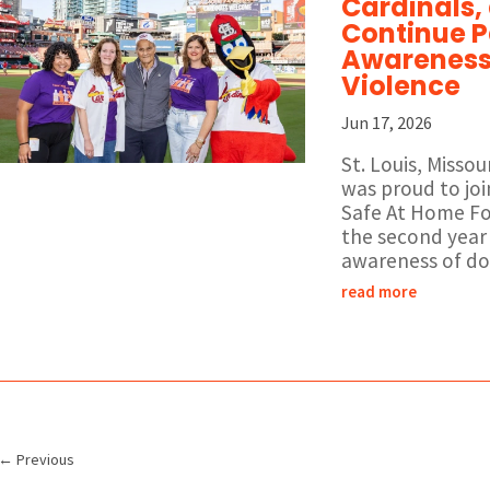
Cardinals,
Continue P
Awareness 
Violence
Jun 17, 2026
St. Louis, Misso
was proud to joi
Safe At Home Fo
the second year 
awareness of dom
read more
←
Previous