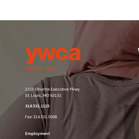
1155 Olivette Executive Pkwy
St. Louis, MO 63132
314.531.1115
Fax: 314.531.5008
Employment