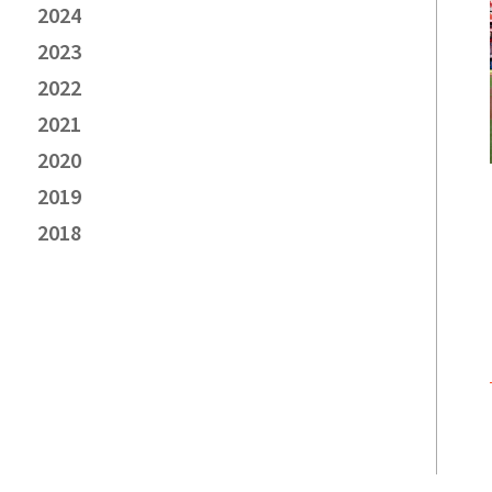
2024
2023
2022
2021
2020
2019
2018