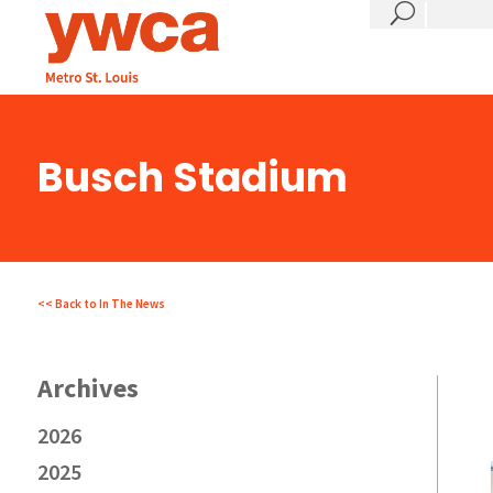
?
Busch Stadium
<< Back to In The News
2026
2025