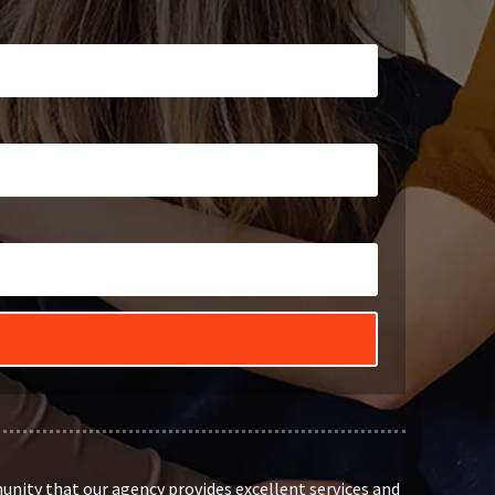
unity that our agency provides excellent services and