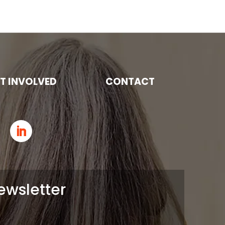
T INVOLVED
CONTACT
ewsletter