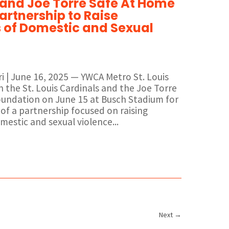
 and Joe Torre Safe At Home
artnership to Raise
of Domestic and Sexual
uri | June 16, 2025 — YWCA Metro St. Louis
n the St. Louis Cardinals and the Joe Torre
undation on June 15 at Busch Stadium for
of a partnership focused on raising
estic and sexual violence...
Next
→