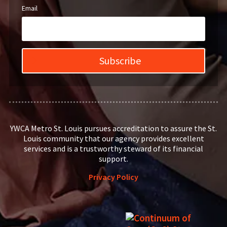
Email
Subscribe
YWCA Metro St. Louis pursues accreditation to assure the St.
Louis community that our agency provides excellent
services and is a trustworthy steward of its financial
support.
Privacy Policy