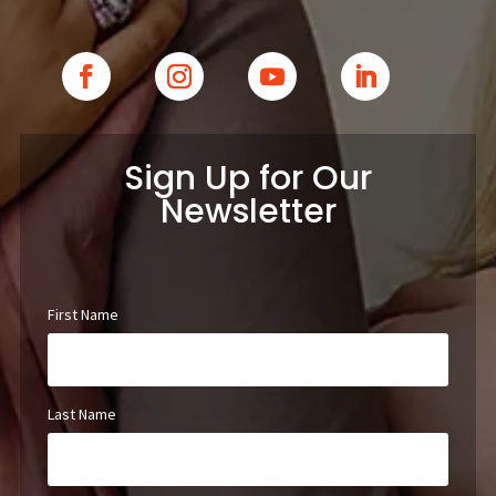
Sign Up for Our
Newsletter
First Name
Last Name