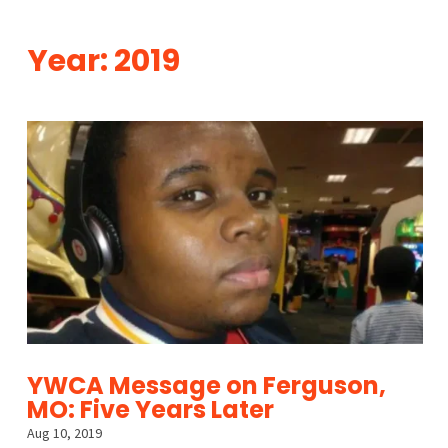
Year:
2019
YWCA Message on Ferguson,
MO: Five Years Later
Aug 10, 2019