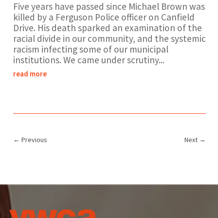
Five years have passed since Michael Brown was
killed by a Ferguson Police officer on Canfield
Drive. His death sparked an examination of the
racial divide in our community, and the systemic
racism infecting some of our municipal
institutions. We came under scrutiny...
read more
←
Previous
Next
→