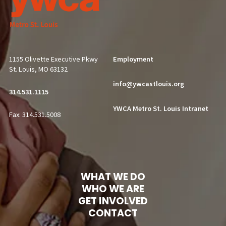
1155 Olivette Executive Pkwy
Employment
St. Louis, MO 63132
info@ywcastlouis.org
314.531.1115
YWCA Metro St. Louis Intranet
Fax: 314.531.5008
WHAT WE DO
WHO WE ARE
GET INVOLVED
CONTACT