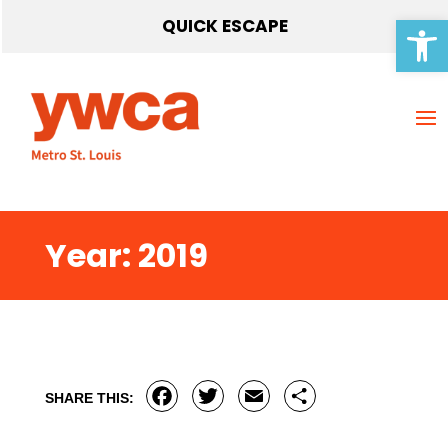
Open 
QUICK ESCAPE
Year:
2019
Facebook
Twitter
Email
Share
SHARE THIS: