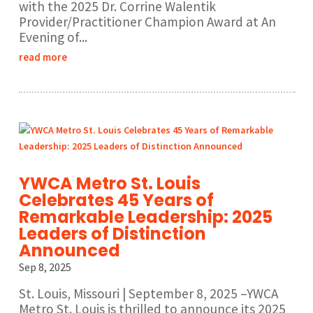
with the 2025 Dr. Corrine Walentik
Provider/Practitioner Champion Award at An
Evening of...
read more
YWCA Metro St. Louis
Celebrates 45 Years of
Remarkable Leadership: 2025
Leaders of Distinction
Announced
Sep 8, 2025
St. Louis, Missouri | September 8, 2025 –YWCA
Metro St. Louis is thrilled to announce its 2025