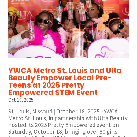
YWCA Metro St. Louis and Ulta
Beauty Empower Local Pre-
Teens at 2025 Pretty
Empowered STEM Event
Oct 19, 2025
St. Louis, Missouri | October 18, 2025 –YWCA
Metro St. Louis, in partnership with Ulta Beauty,
hosted its 2025 Pretty Empowered event on
Saturday, October 18, bringing over 80 girls