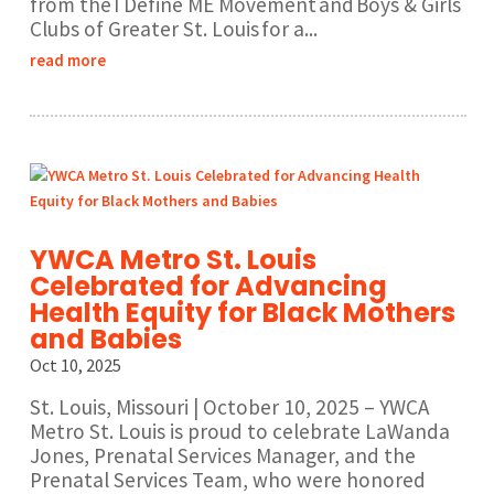
from the I Define ME Movement and Boys & Girls
Clubs of Greater St. Louis for a...
read more
YWCA Metro St. Louis
Celebrated for Advancing
Health Equity for Black Mothers
and Babies
Oct 10, 2025
St. Louis, Missouri | October 10, 2025 – YWCA
Metro St. Louis is proud to celebrate LaWanda
Jones, Prenatal Services Manager, and the
Prenatal Services Team, who were honored