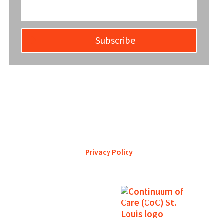
Subscribe
YWCA Metro St. Louis pursues accreditation to assure the St.
Louis community that our agency provides excellent
services and is a trustworthy steward of its financial
support.
Privacy Policy