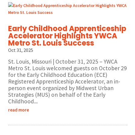
Early Childhood Apprenticeship
Accelerator Highlights YWCA
Metro St. Louis Success
Oct 31, 2025
St. Louis, Missouri | October 31, 2025 – YWCA
Metro St. Louis welcomed guests on October 29
for the Early Childhood Education (ECE)
Registered Apprenticeship Accelerator, an in-
person event organized by Midwest Urban
Strategies (MUS) on behalf of the Early
Childhood...
read more