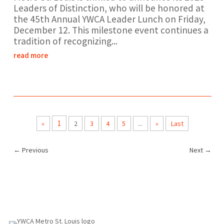
Leaders of Distinction, who will be honored at
the 45th Annual YWCA Leader Lunch on Friday,
December 12. This milestone event continues a
tradition of recognizing...
read more
1
«
2
3
4
5
...
»
Last
←
Previous
Next
→