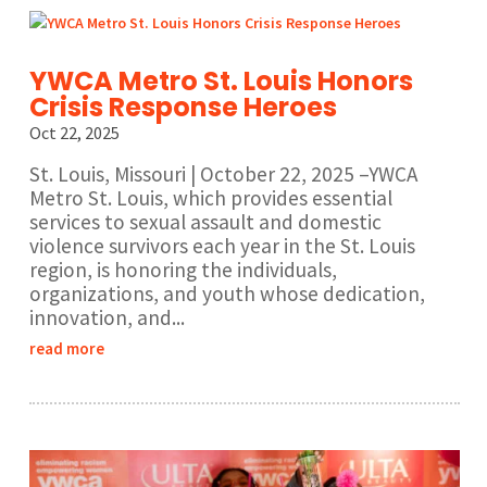
YWCA Metro St. Louis Honors
Crisis Response Heroes
Oct 22, 2025
St. Louis, Missouri | October 22, 2025 –YWCA
Metro St. Louis, which provides essential
services to sexual assault and domestic
violence survivors each year in the St. Louis
region, is honoring the individuals,
organizations, and youth whose dedication,
innovation, and...
read more