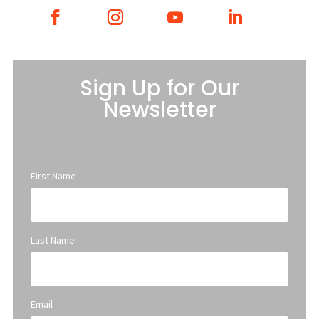
Sign Up for Our
Newsletter
First Name
Last Name
Email