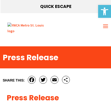
Open 
QUICK ESCAPE
Press Release
Facebook
Twitter
Email
Share
SHARE THIS:
Press Release