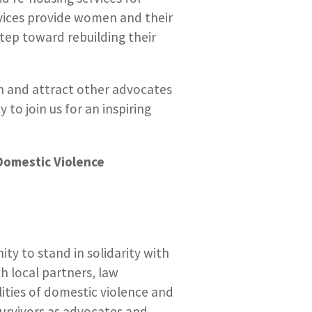
ervices provide women and their
tep toward rebuilding their
and attract other advocates
to join us for an inspiring
Domestic Violence
ty to stand in solidarity with
h local partners, law
ities of domestic violence and
urvivors as advocates and