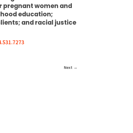
for pregnant women and
ldhood education;
ents; and racial justice
4.531.7273
Next
→
T INVOLVED
CONTACT