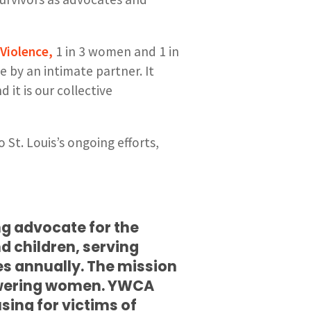
Violence,
1 in 3 women and 1 in
 by an intimate partner. It
d it is our collective
t. Louis’s ongoing efforts,
ng advocate for the
d children, serving
es annually. The mission
owering women. YWCA
sing for victims of