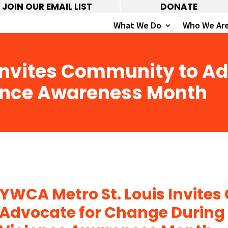
JOIN OUR EMAIL LIST
DONATE
What We Do
Who We Ar
 Invites Community to A
ence Awareness Month
YWCA Metro St. Louis Invite
Advocate for Change During