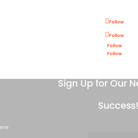
Follow
Follow
Follow
Follow
Sign Up for Our N
Success
Name