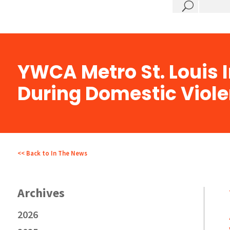
?
YWCA Metro St. Louis
During Domestic Viol
<< Back to In The News
2026