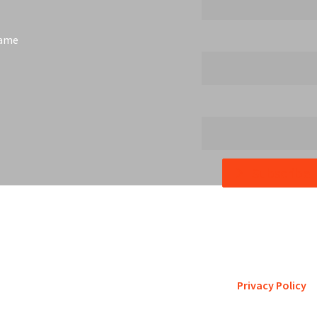
Name
Subscribe
etro St. Louis pursues accreditation to assure the St. Louis comm
is a trustworthy steward of its fi
Privacy Policy