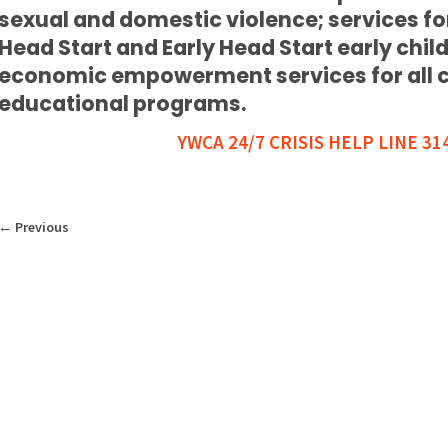
sexual and domestic violence; services 
Head Start and Early Head Start early chi
economic empowerment services for all cli
educational programs.
YWCA 24/7 CRISIS HELP LINE 31
←
Previous
WHAT WE DO
WHO WE ARE
GE