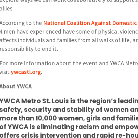
allies.
According to the
National Coalition Against Domestic 
4 men have experienced have some of physical violence
affects individuals and families from all walks of life, an
responsibility to end it.
For more information about the event and YWCA Metro S
visit
ywcastl.org
.
About YWCA
YWCA Metro St. Louis is the region’s leadi
safety, security and stability of women an
more than 10,000 women, girls and famili
of YWCA is eliminating racism and emp
offers crisis intervention and rapid re-hou