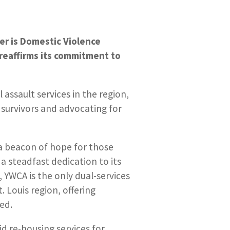
ber is Domestic Violence
reaffirms its commitment to
 assault services in the region,
 survivors and advocating for
s a beacon of hope for those
a steadfast dedication to its
YWCA is the only dual-services
. Louis region, offering
ed.
id re-housing services for