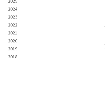
2025
2024
2023
2022
2021
2020
2019
2018