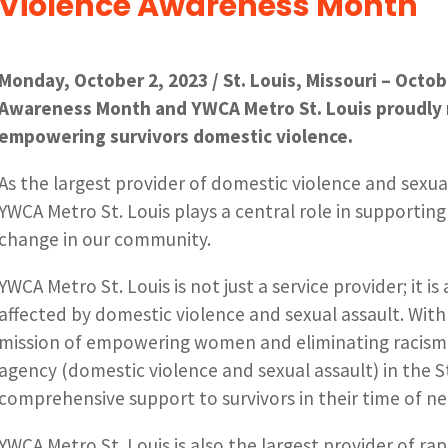
Violence Awareness Month
Monday, October 2, 2023 / St. Louis, Missouri – Octo
Awareness Month and YWCA Metro St. Louis proudly 
empowering survivors domestic violence.
As the largest provider of domestic violence and sexual
YWCA Metro St. Louis plays a central role in supporting
change in our community.
YWCA Metro St. Louis is not just a service provider; it i
affected by domestic violence and sexual assault. With 
mission of empowering women and eliminating racism, 
agency (domestic violence and sexual assault) in the St
comprehensive support to survivors in their time of ne
YWCA Metro St. Louis is also the largest provider of rap