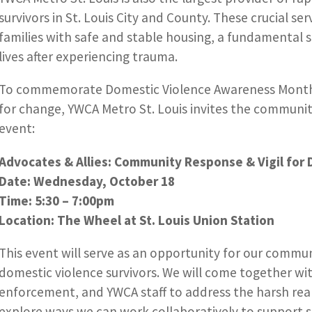
survivors in St. Louis City and County. These crucial s
families with safe and stable housing, a fundamental s
lives after experiencing trauma.
To commemorate Domestic Violence Awareness Month 
for change, YWCA Metro St. Louis invites the community 
event:
Advocates & Allies: Community Response & Vigil for 
Date: Wednesday, October 18
Time: 5:30 – 7:00pm
Location: The Wheel at St. Louis Union Station
This event will serve as an opportunity for our communi
domestic violence survivors. We will come together wit
enforcement, and YWCA staff to address the harsh real
explore ways we can work collaboratively to support s