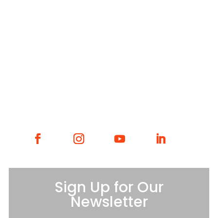
WHAT WE DO
WHO WE ARE
GET INVOLVED
CONTACT
Sign Up for Our
Newsletter