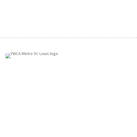
1155 Olivette Executive Pkwy
Employment
St. Louis, MO 63132
info@ywcastlouis.org
314.531.1115
YWCA Metro St. Louis Intranet
Fax: 314.531.5008