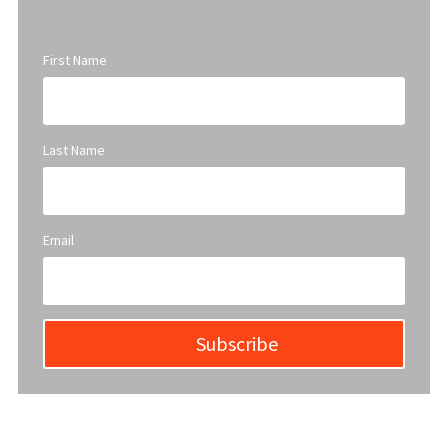
First Name
Last Name
Email
Subscribe