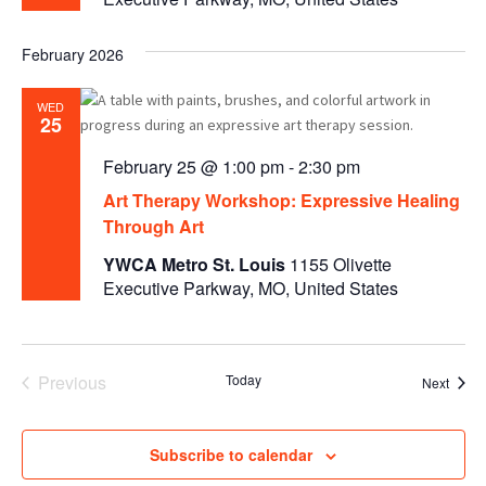
February 2026
WED
25
February 25 @ 1:00 pm
-
2:30 pm
Art Therapy Workshop: Expressive Healing
Through Art
YWCA Metro St. Louis
1155 Olivette
Executive Parkway, MO, United States
Previous
Today
Event
Next
Events
Subscribe to calendar