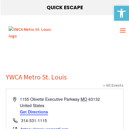
Open 
QUICK ESCAPE
YWCA Metro St. Louis
« All Events
Address
1155 Olivette Executive Parkway
MO
63132
United States
Get Directions
Phone
314-531-1115
Website