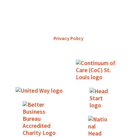
YWCA Metro St. Louis pursues accreditation to assure the St.
Louis community that our agency provides excellent
services and is a trustworthy steward of its financial
support.
Privacy Policy