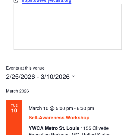
https://www.ywcastl.org
Events at this venue
2/25/2026
 - 
3/10/2026
Select
March 2026
date.
TUE
March 10 @ 5:00 pm
-
6:30 pm
10
Self-Awareness Workshop
YWCA Metro St. Louis
1155 Olivette
Executive Parkway, MO, United States