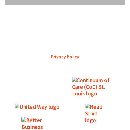
YWCA Metro St. Louis pursues accreditation to assure the St.
Louis community that our agency provides excellent
services and is a trustworthy steward of its financial
support.
Privacy Policy