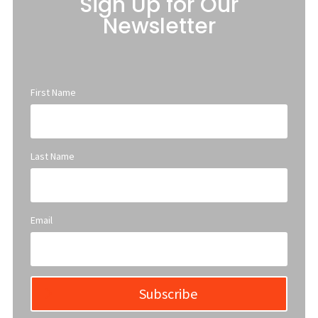
Sign Up for Our
Newsletter
First Name
Last Name
Email
Subscribe