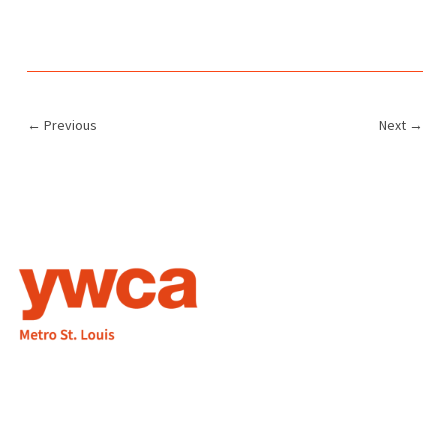
←
Previous
Next
→
1155 Olivette Executive Pkwy
Employment
St. Louis, MO 63132