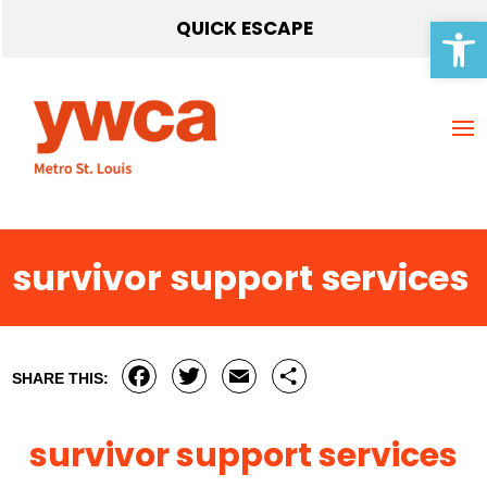
Open 
QUICK ESCAPE
survivor support services
Facebook
Twitter
Email
Share
SHARE THIS:
survivor support services