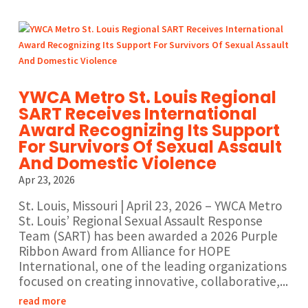
YWCA Metro St. Louis Regional
SART Receives International
Award Recognizing Its Support
For Survivors Of Sexual Assault
And Domestic Violence
Apr 23, 2026
St. Louis, Missouri | April 23, 2026 – YWCA Metro
St. Louis’ Regional Sexual Assault Response
Team (SART) has been awarded a 2026 Purple
Ribbon Award from Alliance for HOPE
International, one of the leading organizations
focused on creating innovative, collaborative,...
read more