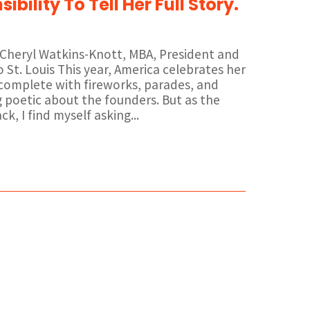
ibility To Tell Her Full Story.
r. Cheryl Watkins-Knott, MBA, President and
St. Louis This year, America celebrates her
 complete with fireworks, parades, and
 poetic about the founders. But as the
k, I find myself asking...