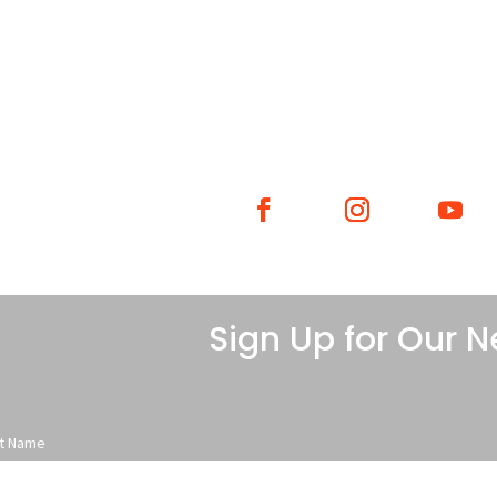
WHAT WE DO
WHO WE ARE
GE
Sign Up for Our N
st Name