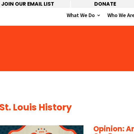
JOIN OUR EMAIL LIST
DONATE
What We Do
Who We Ar
St. Louis History
Opinion: Am