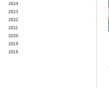
2024
2023
2022
2021
2020
2019
2018