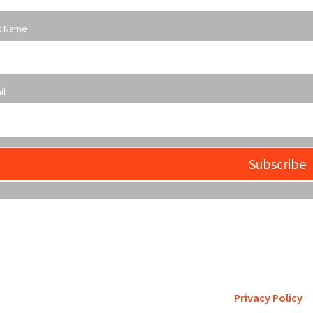
t Name
il
Subscribe
etro St. Louis pursues accreditation to assure the St. Louis comm
is a trustworthy steward of its fi
Privacy Policy