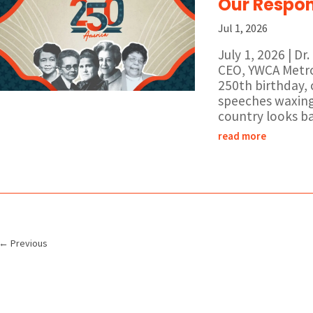
Our Respons
Jul 1, 2026
July 1, 2026 | D
CEO, YWCA Metro 
250th birthday,
speeches waxing
country looks bac
read more
←
Previous