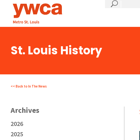
?
St. Louis History
<< Back to In The News
2026
2025