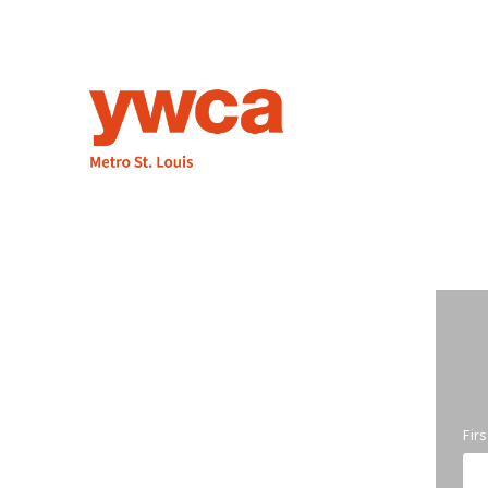
1155 Olivette Executive Pkwy
St. Louis, MO 63132
314.531.1115
Fax: 314.531.5008
Employment
info@ywcastlouis.org
Fir
YWCA Metro St. Louis Intranet