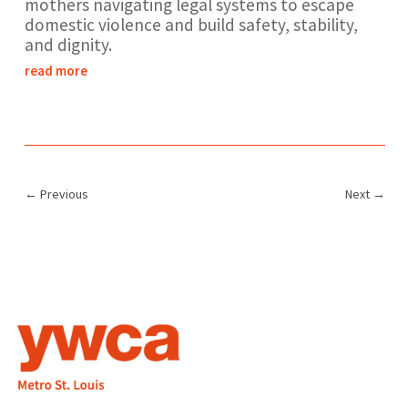
mothers navigating legal systems to escape
domestic violence and build safety, stability,
and dignity.
read more
←
Previous
Next
→