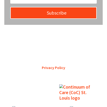
Subscribe
YWCA Metro St. Louis pursues accreditation to assure the St.
Louis community that our agency provides excellent
services and is a trustworthy steward of its financial
support.
Privacy Policy