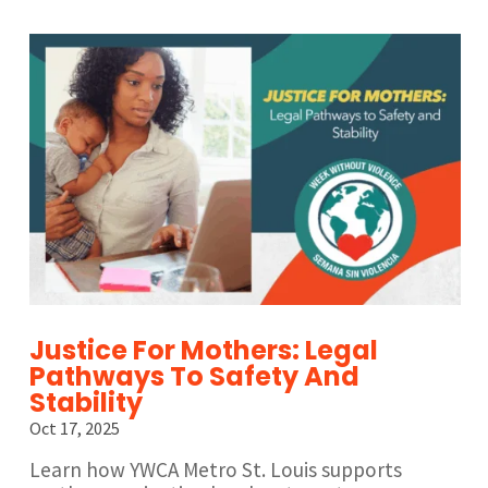
Justice For Mothers: Legal
Pathways To Safety And
Stability
Oct 17, 2025
Learn how YWCA Metro St. Louis supports