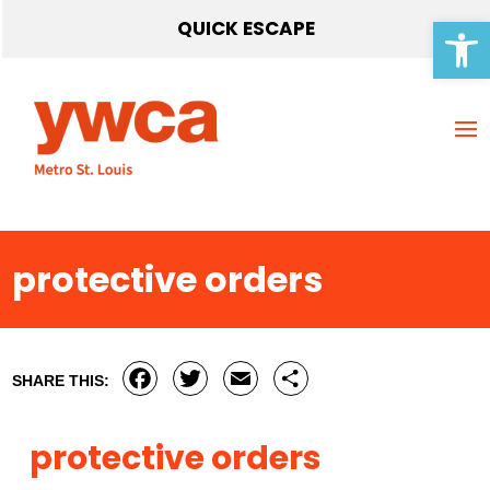
Open 
QUICK ESCAPE
protective orders
Facebook
Twitter
Email
Share
SHARE THIS:
protective orders