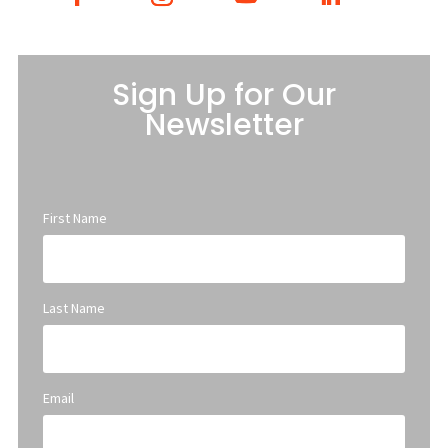
Sign Up for Our
Newsletter
First Name
Last Name
Email