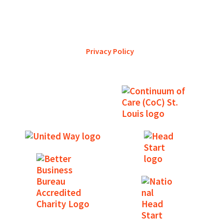
YWCA Metro St. Louis pursues accreditation to assure the St.
Louis community that our agency provides excellent
services and is a trustworthy steward of its financial
support.
Privacy Policy