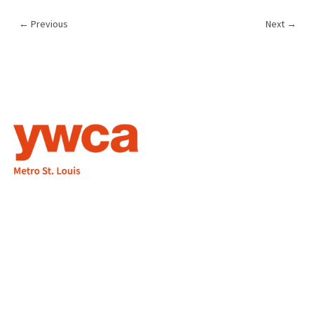
←
Previous
Next
→
1155 Olivette Executive Pkwy
Employment
St. Louis, MO 63132
info@ywcastlouis.org
314.531.1115
YWCA Metro St. Louis Intranet
Fax: 314.531.5008