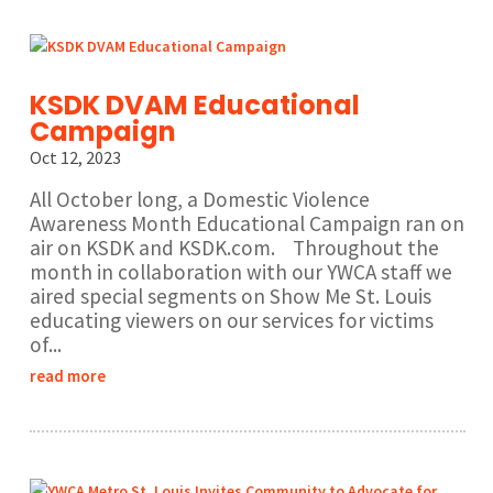
KSDK DVAM Educational
Campaign
Oct 12, 2023
All October long, a Domestic Violence
Awareness Month Educational Campaign ran on
air on KSDK and KSDK.com. Throughout the
month in collaboration with our YWCA staff we
aired special segments on Show Me St. Louis
educating viewers on our services for victims
of...
read more