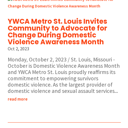
YWCA Metro St. Louis Invites
Community to Advocate for
Change During Domestic
Violence Awareness Month
Oct 2, 2023
Monday, October 2, 2023 / St. Louis, Missouri -
October is Domestic Violence Awareness Month
and YWCA Metro St. Louis proudly reaffirms its
commitment to empowering survivors
domestic violence. As the largest provider of
domestic violence and sexual assault services...
read more