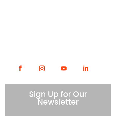
WHAT WE DO
WHO WE ARE
GET INVOLVED
CONTACT
Sign Up for Our
Newsletter