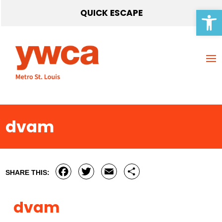
Open 
QUICK ESCAPE
dvam
Facebook
Twitter
Email
Share
SHARE THIS:
dvam