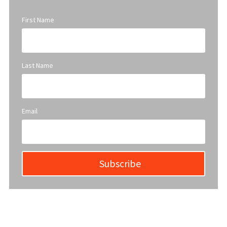
First Name
Last Name
Email
Subscribe