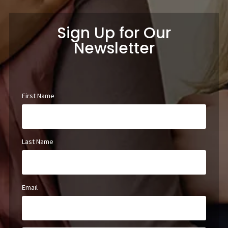
Sign Up for Our
Newsletter
First Name
Last Name
Email