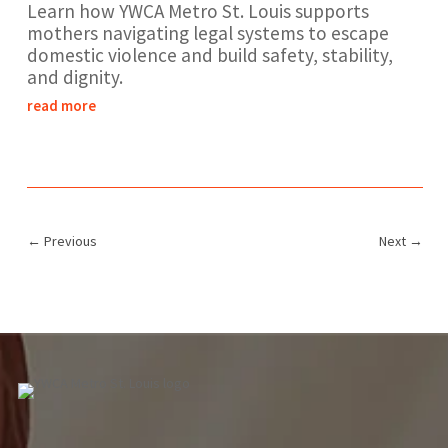
Learn how YWCA Metro St. Louis supports
mothers navigating legal systems to escape
domestic violence and build safety, stability,
and dignity.
read more
←
Previous
Next
→