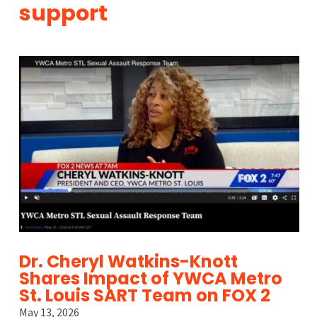
support
Dr. Cheryl Watkins-Knott
Shares Impact of YWCA Metro
St. Louis SART Team on FOX 2
May 13, 2026