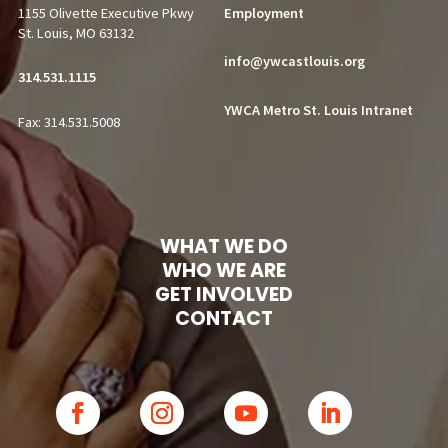
1155 Olivette Executive Pkwy
Employment
St. Louis, MO 63132
info@ywcastlouis.org
314.531.1115
YWCA Metro St. Louis Intranet
Fax: 314.531.5008
WHAT WE DO
WHO WE ARE
GET INVOLVED
CONTACT