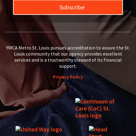
Subscribe
YWCA Metro St. Louis pursues accreditation to assure the St.
Louis community that our agency provides excellent
services and is a trustworthy steward of its financial
support.
Privacy Policy