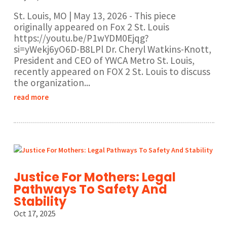
St. Louis, MO | May 13, 2026 - This piece
originally appeared on Fox 2 St. Louis
https://youtu.be/P1wYDM0Ejqg?
si=yWekj6yO6D-B8LPl Dr. Cheryl Watkins-Knott,
President and CEO of YWCA Metro St. Louis,
recently appeared on FOX 2 St. Louis to discuss
the organization...
read more
Justice For Mothers: Legal
Pathways To Safety And
Stability
Oct 17, 2025