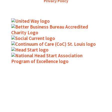
Privacy Policy