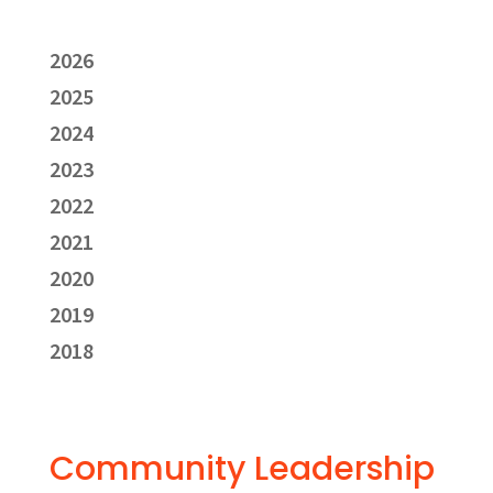
2026
2025
2024
2023
2022
2021
2020
2019
2018
Community Leadership