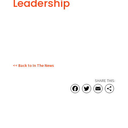
Leadership
<< Back to In The News
SHARE THIS:
Facebook
Twitter
Email
Sha