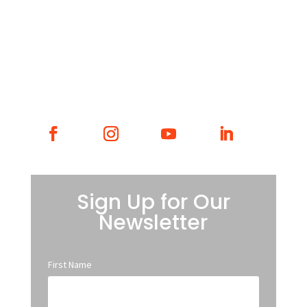
WHAT WE DO
WHO WE ARE
GET INVOLVED
CONTACT
Sign Up for Our
Newsletter
First Name