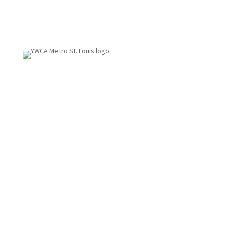
1155 Olivette Executive Pkwy
St. Louis, MO 63132
314.531.1115
Fax: 314.531.5008
Employment
info@ywcastlouis.org
YWCA Metro St. Louis Intranet