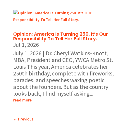
Opinion: America Is Turning 250. It’s Our
Responsibility To Tell Her Full Story.
Jul 1, 2026
July 1, 2026 | Dr. Cheryl Watkins-Knott,
MBA, President and CEO, YWCA Metro St.
Louis This year, America celebrates her
250th birthday, complete with fireworks,
parades, and speeches waxing poetic
about the founders. But as the country
looks back, I find myself asking...
read more
←
Previous