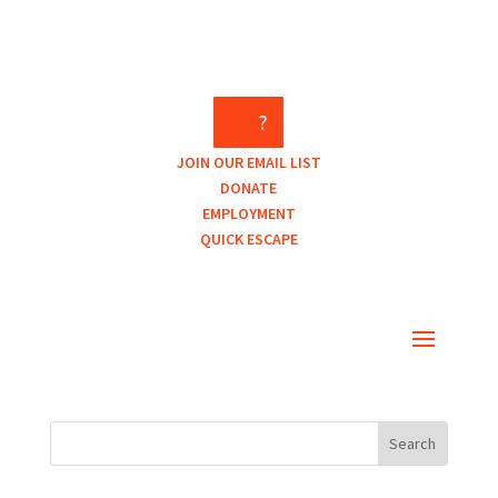
?
JOIN OUR EMAIL LIST
DONATE
EMPLOYMENT
QUICK ESCAPE