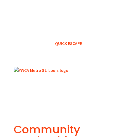
QUICK ESCAPE
Community