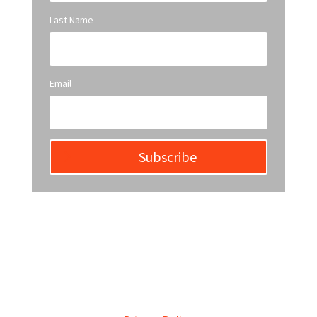
Last Name
Email
Subscribe
YWCA Metro St. Louis pursues accreditation to
assure the St. Louis community that our agency
provides excellent services and is a trustworthy
steward of its financial support.