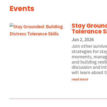
Events
Stay Ground
Tolerance Sk
Jun 2, 2026
Join other surviv
strategies for st
moments, managi
and building resil
discussion and int
will learn about t
read more