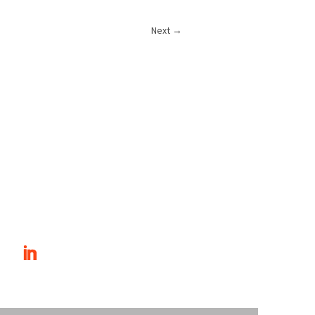
Next
→
T INVOLVED
CONTACT