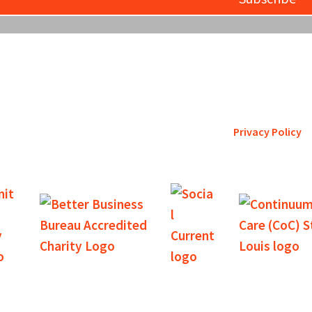
etro St. Louis pursues accreditation to assure the St. Louis comm
is a trustworthy steward of its fi
Privacy Policy