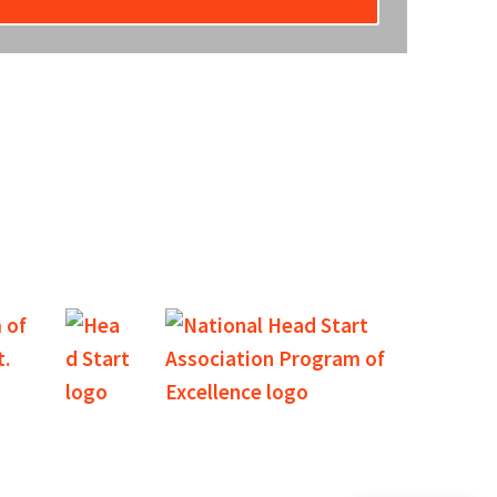
unity that our agency provides excellent services and
nancial support.