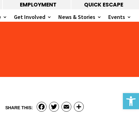
EMPLOYMENT
QUICK ESCAPE
e
Get Involved
News & Stories
Events
Open 
Facebook
Twitter
Email
Share
SHARE THIS: