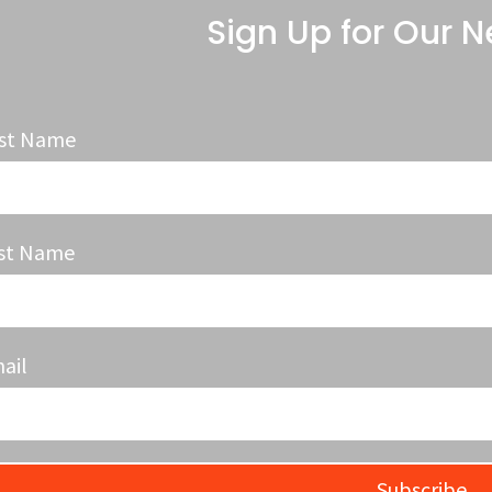
Sign Up for Our N
rst Name
st Name
ail
Subscribe