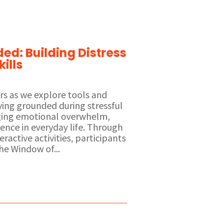
ed: Building Distress
ills
ors as we explore tools and
aying grounded during stressful
ng emotional overwhelm,
ience in everyday life. Through
eractive activities, participants
he Window of...