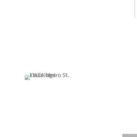
1155 Olivette Executive Pkwy
St. Louis, MO 63132
314.531.1115
Fax: 314.531.5008