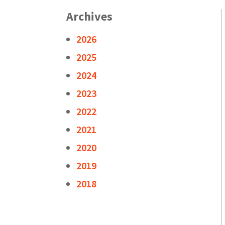
2026
2025
2024
2023
2022
2021
2020
2019
2018