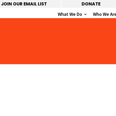
JOIN OUR EMAIL LIST
DONATE
What We Do
Who We Ar