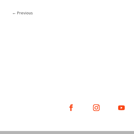
←
Previous
WHAT WE DO
WHO WE ARE
GE