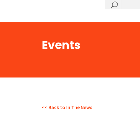
?
Events
<< Back to In The News