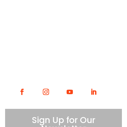
YWCA Metro St. Louis Intranet
Fax: 314.531.5008
WHAT WE DO
WHO WE ARE
GET INVOLVED
CONTACT
Sign Up for Our