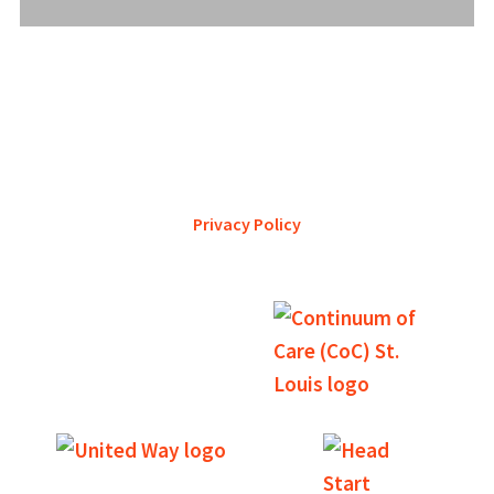
YWCA Metro St. Louis pursues accreditation to assure the St.
Louis community that our agency provides excellent
services and is a trustworthy steward of its financial
support.
Privacy Policy