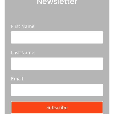
Newsletter
First Name
Last Name
Email
Subscribe