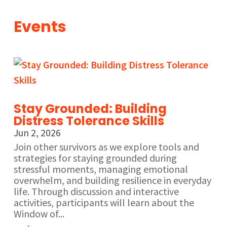
Events
Stay Grounded: Building
Distress Tolerance Skills
Jun 2, 2026
Join other survivors as we explore tools and
strategies for staying grounded during
stressful moments, managing emotional
overwhelm, and building resilience in everyday
life. Through discussion and interactive
activities, participants will learn about the
Window of...