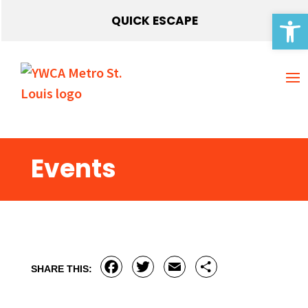
Open 
QUICK ESCAPE
Events
Facebook
Twitter
Email
Share
SHARE THIS: