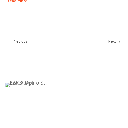
read more
←
Previous
Next
→
1155 Olivette Executive Pkwy
Employment
St. Louis, MO 63132
info@ywcastlouis.org
314.531.1115