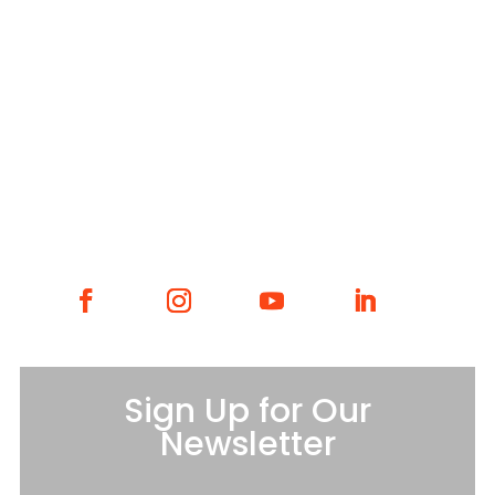
WHAT WE DO
WHO WE ARE
GET INVOLVED
CONTACT
Sign Up for Our
Newsletter