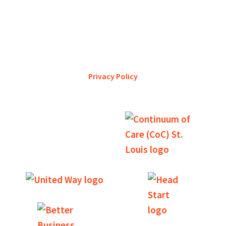
YWCA Metro St. Louis pursues accreditation to assure the St.
Louis community that our agency provides excellent
services and is a trustworthy steward of its financial
support.
Privacy Policy