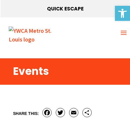
Open 
QUICK ESCAPE
Events
Facebook
Twitter
Email
Share
SHARE THIS: