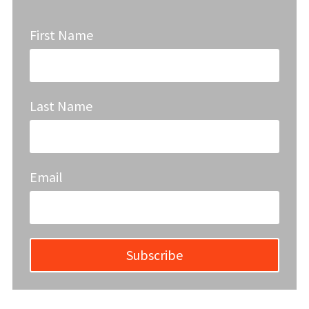
First Name
Last Name
Email
Subscribe