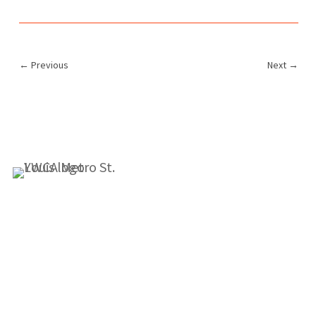
←
Previous
Next
→
1155 Olivette Executive Pkwy
Employment
St. Louis, MO 63132
info@ywcastlouis.org
314.531.1115
YWCA Metro St. Louis Intranet
Fax: 314.531.5008