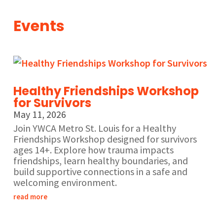
Events
Healthy Friendships Workshop
for Survivors
May 11, 2026
Join YWCA Metro St. Louis for a Healthy
Friendships Workshop designed for survivors
ages 14+. Explore how trauma impacts
friendships, learn healthy boundaries, and
build supportive connections in a safe and
welcoming environment.
read more