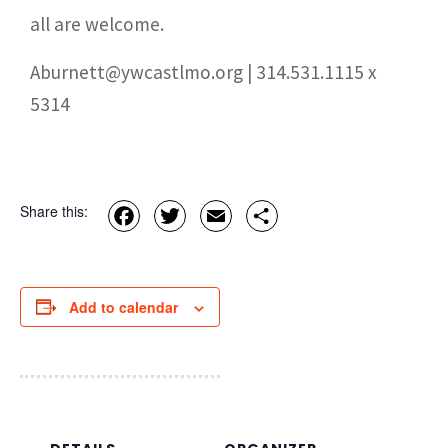
all are welcome.
Aburnett@ywcastlmo.org | 314.531.1115 x
5314
Facebook
Twitter
Email
Share
Share this:
Add to calendar