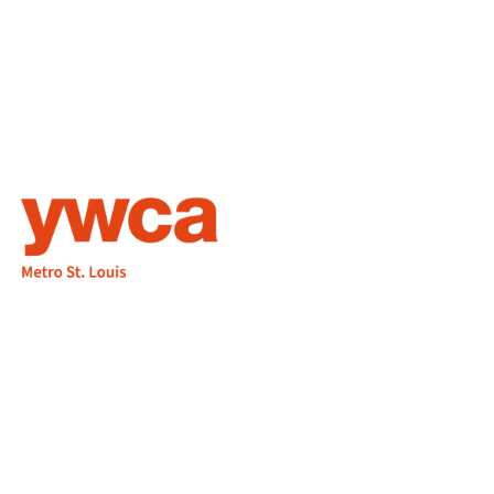
1155 Olivette Executive Pkwy
Employment
St. Louis, MO 63132
info@ywcastlouis.org
314.531.1115
YWCA Metro St. Louis Intranet
Fax: 314.531.5008