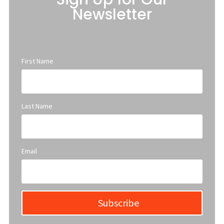
Newsletter
First Name
Last Name
Email
Subscribe