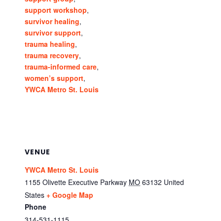
support workshop
,
survivor healing
,
survivor support
,
trauma healing
,
trauma recovery
,
trauma-informed care
,
women’s support
,
YWCA Metro St. Louis
VENUE
YWCA Metro St. Louis
1155 Olivette Executive Parkway
MO
63132
United
States
+ Google Map
Phone
314-531-1115