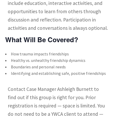
include education, interactive activities, and
opportunities to learn from others through
discussion and reflection. Participation in
activities and conversations is always optional.
What Will Be Covered?
How trauma impacts friendships
Healthy vs. unhealthy friendship dynamics
Boundaries and personal needs
Identifying and establishing safe, positive friendships
Contact Case Manager Ashleigh Burnett to
find out if this group is right for you. Prior
registration is required — space is limited. You
do not need to be a YWCA client to attend —