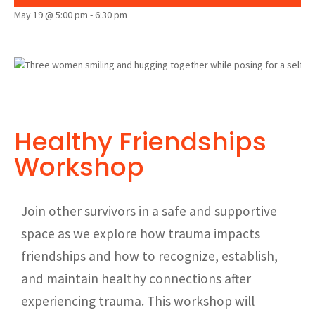
May 19 @ 5:00 pm
-
6:30 pm
Healthy Friendships
Workshop
Join other survivors in a safe and supportive
space as we explore how trauma impacts
friendships and how to recognize, establish,
and maintain healthy connections after
experiencing trauma. This workshop will