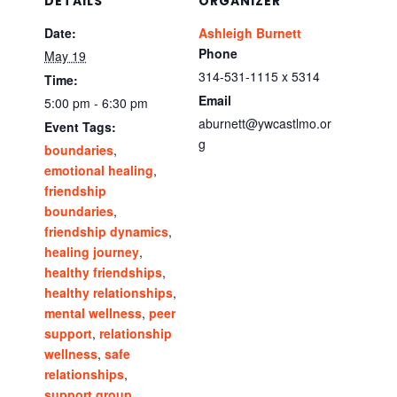
DETAILS
ORGANIZER
Date:
Ashleigh Burnett
Phone
May 19
314-531-1115 x 5314
Time:
Email
5:00 pm - 6:30 pm
aburnett@ywcastlmo.or
Event Tags:
g
boundaries
,
emotional healing
,
friendship
boundaries
,
friendship dynamics
,
healing journey
,
healthy friendships
,
healthy relationships
,
mental wellness
,
peer
support
,
relationship
wellness
,
safe
relationships
,
support group
,