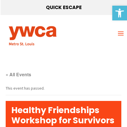
Open 
QUICK ESCAPE
« All Events
This event has passed.
Healthy Friendships
Workshop for Survivors