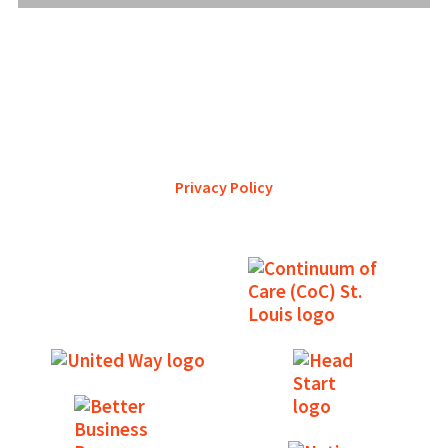
YWCA Metro St. Louis pursues accreditation to assure the St.
Louis community that our agency provides excellent
services and is a trustworthy steward of its financial
support.
Privacy Policy