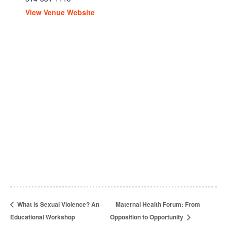
View Venue Website
What is Sexual Violence? An
Maternal Health Forum: From
Educational Workshop
Opposition to Opportunity