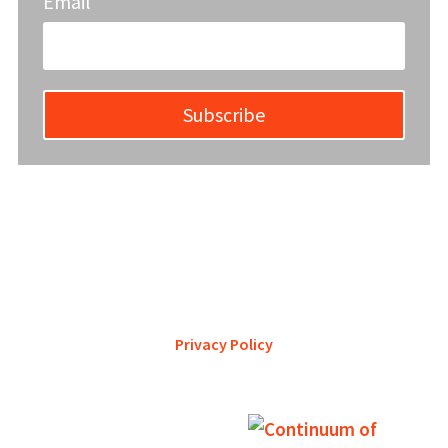
Email
Subscribe
YWCA Metro St. Louis pursues accreditation to assure the St.
Louis community that our agency provides excellent
services and is a trustworthy steward of its financial
support.
Privacy Policy