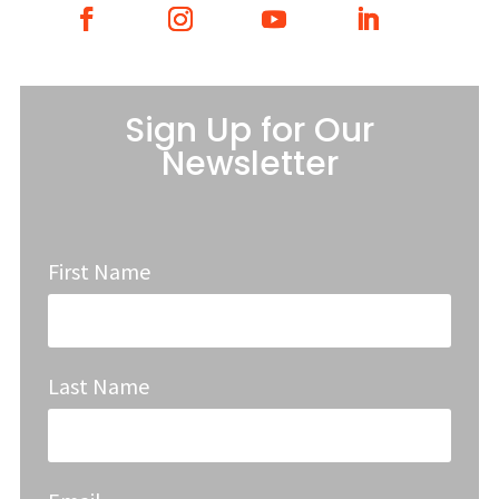
Sign Up for Our
Newsletter
First Name
Last Name