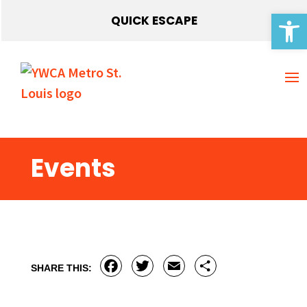
Open 
QUICK ESCAPE
Events
Facebook
Twitter
Email
Share
SHARE THIS: