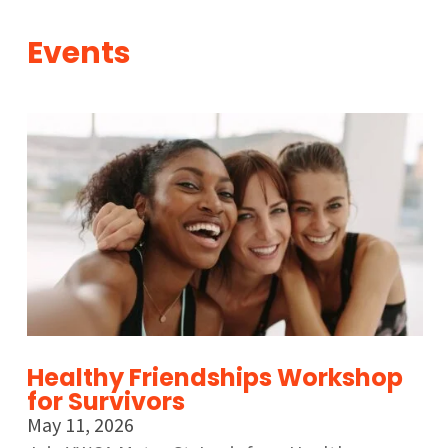
Events
Healthy Friendships Workshop
for Survivors
May 11, 2026