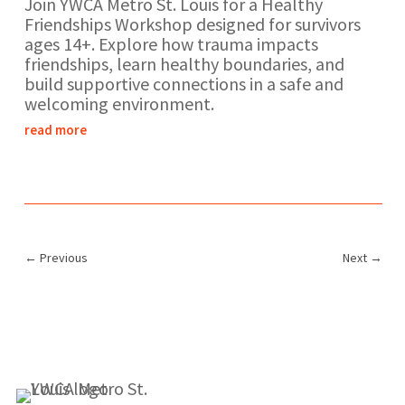
Join YWCA Metro St. Louis for a Healthy
Friendships Workshop designed for survivors
ages 14+. Explore how trauma impacts
friendships, learn healthy boundaries, and
build supportive connections in a safe and
welcoming environment.
read more
←
Previous
Next
→