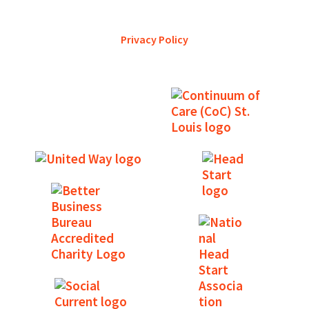
services and is a trustworthy steward of its financial
support.
Privacy Policy