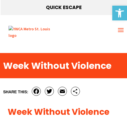
Open 
QUICK ESCAPE
Week Without Violence
Facebook
Twitter
Email
Share
SHARE THIS:
Week Without Violence