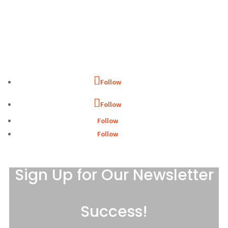
WHO WE ARE
GET INVOLVED
CONTACT
Follow
Follow
Follow
Follow
Sign Up for Our Newsletter
Success!