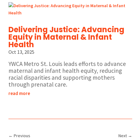
Delivering Justice: Advancing
Equity in Maternal & Infant
Health
Oct 13, 2025
YWCA Metro St. Louis leads efforts to advance
maternal and infant health equity, reducing
racial disparities and supporting mothers
through prenatal care.
read more
←
Previous
Next
→