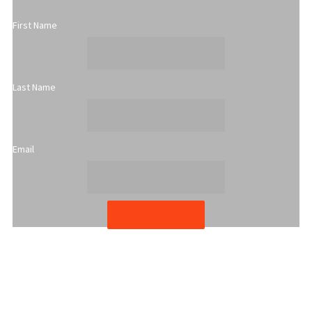
First Name
Last Name
Email
Subscribe
YWCA Metro St. Louis pursues accreditation to assure the St.
Louis community that our agency provides excellent