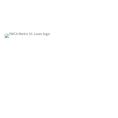
1155 Olivette Executive Pkwy
Employment
St. Louis, MO 63132
info@ywcastlouis.org
314.531.1115
YWCA Metro St. Louis Intranet
Fax: 314.531.5008
WHAT WE DO