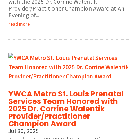
with the 2025 Dr. Corrine Walentik
Provider/Practitioner Champion Award at An
Evening of...
read more
YWCA Metro St. Louis Prenatal
Services Team Honored with
2025 Dr. Corrine Walentik
Provider/Practitioner
Champion Award
Jul 30, 2025