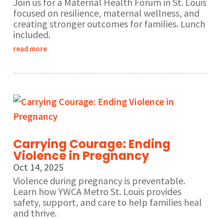
Join us for a Maternal Health Forum in St. Louis
focused on resilience, maternal wellness, and
creating stronger outcomes for families. Lunch
included.
read more
Carrying Courage: Ending
Violence in Pregnancy
Oct 14, 2025
Violence during pregnancy is preventable.
Learn how YWCA Metro St. Louis provides
safety, support, and care to help families heal
and thrive.