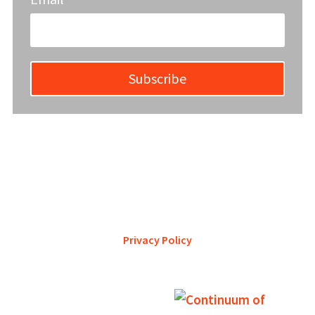
Subscribe
YWCA Metro St. Louis pursues accreditation to assure the St.
Louis community that our agency provides excellent
services and is a trustworthy steward of its financial
support.
Privacy Policy