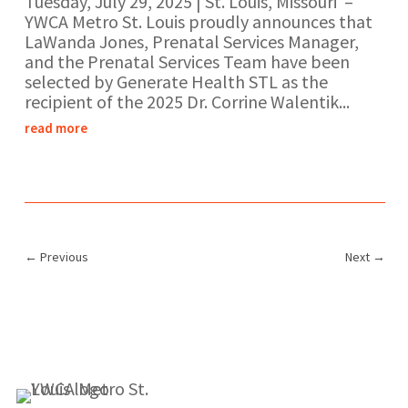
Tuesday, July 29, 2025 | St. Louis, Missouri –
YWCA Metro St. Louis proudly announces that
LaWanda Jones, Prenatal Services Manager,
and the Prenatal Services Team have been
selected by Generate Health STL as the
recipient of the 2025 Dr. Corrine Walentik...
read more
←
Previous
Next
→