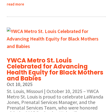
read more
YWCA Metro St. Louis
Celebrated for Advancing
Health Equity for Black Mothers
and Babies
Oct 10, 2025
St. Louis, Missouri | October 10, 2025 – YWCA
Metro St. Louis is proud to celebrate LaWanda
Jones, Prenatal Services Manager, and the
Prenatal Services Team, who were honored