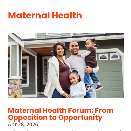
Maternal Health
Maternal Health Forum: From
Opposition to Opportunity
Apr 28, 2026