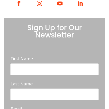
Sign Up for Our
Newsletter
First Name
Last Name
Email