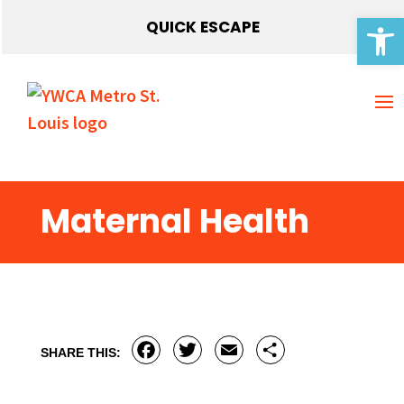
Open 
QUICK ESCAPE
Maternal Health
Facebook
Twitter
Email
Share
SHARE THIS: