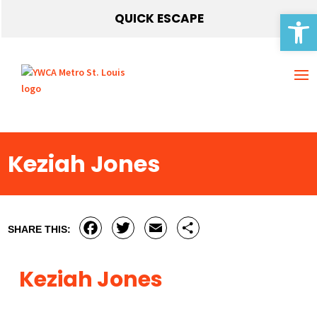
Open 
QUICK ESCAPE
Keziah Jones
Facebook
Twitter
Email
Share
SHARE THIS:
Keziah Jones