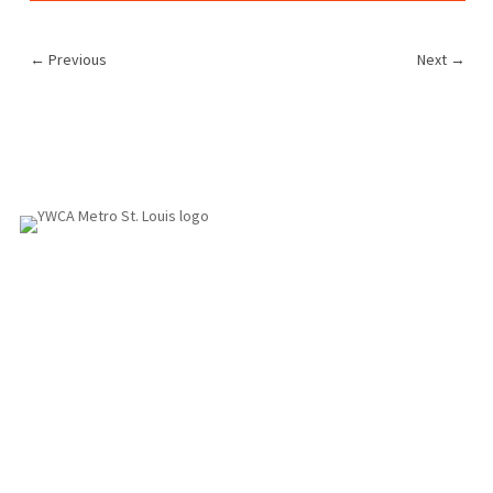
←
Previous
Next
→
1155 Olivette Executive Pkwy
Employment
St. Louis, MO 63132
info@ywcastlouis.org
314.531.1115
YWCA Metro St. Louis Intranet
Fax: 314.531.5008