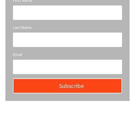
First Name
Last Name
Email
Subscribe
YWCA Metro St. Louis pursues accreditation to assure the St.
Louis community that our agency provides excellent