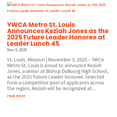
YWCA Metro St. Louis
Announces Keziah Jones as the
2025 Future Leader Honoree at
Leader Lunch 45
Nov 3, 2025
St. Louis, Missouri | November 3, 2025 – YWCA
Metro St. Louis is proud to announce Keziah
Jones, a senior at Bishop DuBourg High School,
as the 2025 Future Leader honoree. Selected
from a competitive pool of applicants across
the region, Keziah will be recognized at...
read more