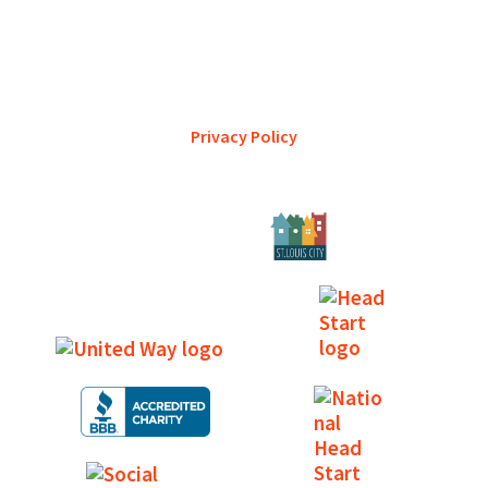
YWCA Metro St. Louis pursues accreditation to assure the St.
Louis community that our agency provides excellent
services and is a trustworthy steward of its financial
support.
Privacy Policy