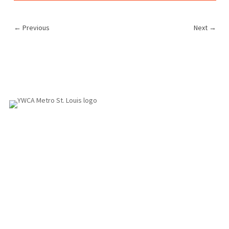
←
Previous
Next
→
1155 Olivette Executive Pkwy
Employment
St. Louis, MO 63132
info@ywcastlouis.org
314.531.1115
YWCA Metro St. Louis Intranet
Fax: 314.531.5008