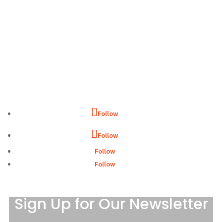
WHAT WE DO
WHO WE ARE
GET INVOLVED
CONTACT
Follow
Follow
Follow
Follow
Sign Up for Our Newsletter