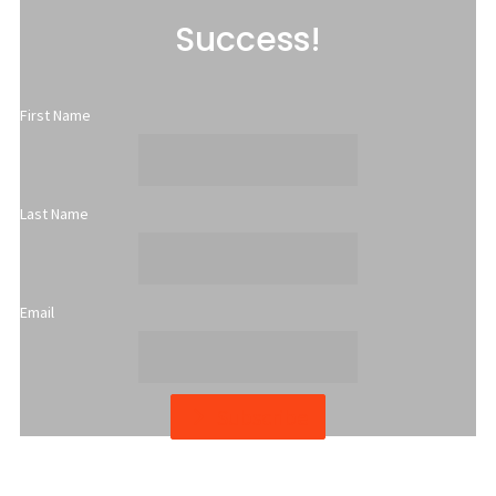
Success!
First Name
Last Name
Email
Subscribe