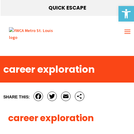
Open 
QUICK ESCAPE
career exploration
Facebook
Twitter
Email
Share
SHARE THIS:
career exploration