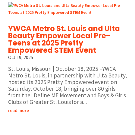
YWCA Metro St. Louis and Ulta
Beauty Empower Local Pre-
Teens at 2025 Pretty
Empowered STEM Event
Oct 19, 2025
St. Louis, Missouri | October 18, 2025 –YWCA
Metro St. Louis, in partnership with Ulta Beauty,
hosted its 2025 Pretty Empowered event on
Saturday, October 18, bringing over 80 girls
from the I Define ME Movement and Boys & Girls
Clubs of Greater St. Louis for a...
read more