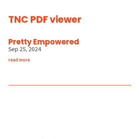
TNC PDF viewer
Pretty Empowered
Sep 25, 2024
read more