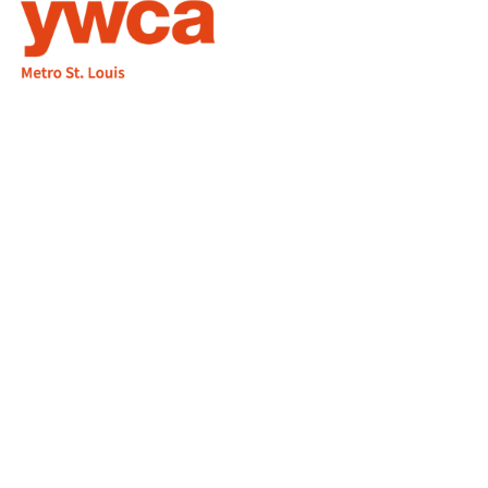
1155 Olivette Executive Pkwy
Employment
St. Louis, MO 63132
info@ywcastlouis.org
314.531.1115
YWCA Metro St. Louis Intranet
Fax: 314.531.5008
WHAT WE DO
WHO WE ARE
GET INVOLVED
CONTACT