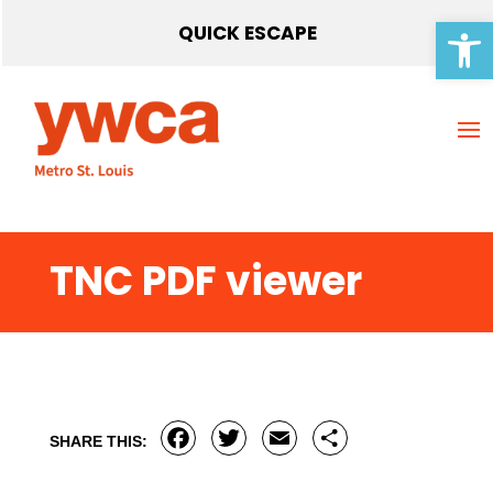
Open 
QUICK ESCAPE
TNC PDF viewer
Facebook
Twitter
Email
Share
SHARE THIS: