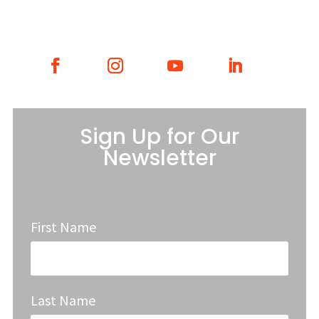
Sign Up for Our
Newsletter
First Name
Last Name