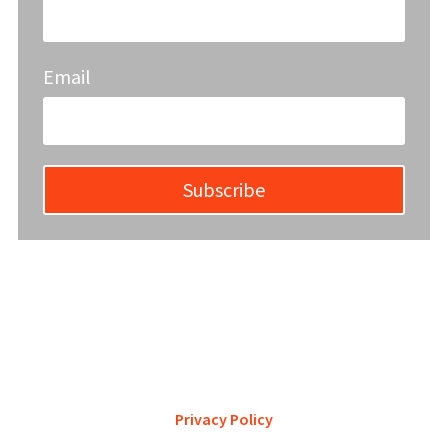
Email
Subscribe
YWCA Metro St. Louis pursues accreditation to assure the St.
Louis community that our agency provides excellent
services and is a trustworthy steward of its financial
support.
Privacy Policy