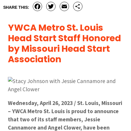
Facebook
Twitter
Email
Share
SHARE THIS:
YWCA Metro St. Louis
Head Start Staff Honored
by Missouri Head Start
Association
Wednesday, April 26, 2023 / St. Louis, Missouri
– YWCA Metro St. Louis is proud to announce
that two of its staff members, Jessie
Cannamore and Angel Clower, have been