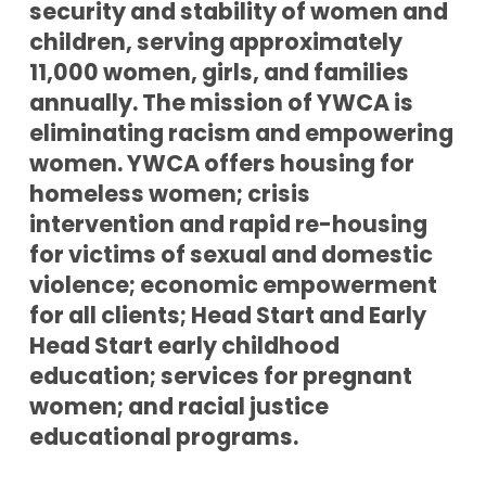
security and stability of women and
children, serving approximately
11,000 women, girls, and families
annually. The mission of YWCA is
eliminating racism and empowering
women. YWCA offers housing for
homeless women; crisis
intervention and rapid re-housing
for victims of sexual and domestic
violence; economic empowerment
for all clients; Head Start and Early
Head Start early childhood
education; services for pregnant
women; and racial justice
educational programs.