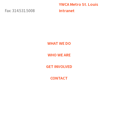
YWCA Metro St. Louis
Fax: 314.531.5008
Intranet
WHAT WE DO
WHO WE ARE
GET INVOLVED
CONTACT