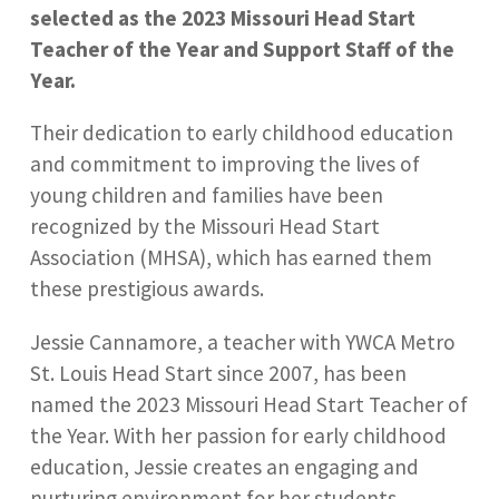
selected as the 2023 Missouri Head Start
Teacher of the Year and Support Staff of the
Year.
Their dedication to early childhood education
and commitment to improving the lives of
young children and families have been
recognized by the Missouri Head Start
Association (MHSA), which has earned them
these prestigious awards.
Jessie Cannamore, a teacher with YWCA Metro
St. Louis Head Start since 2007, has been
named the 2023 Missouri Head Start Teacher of
the Year. With her passion for early childhood
education, Jessie creates an engaging and
nurturing environment for her students,