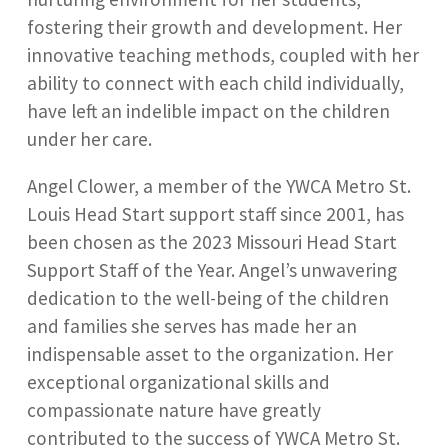
fostering their growth and development. Her
innovative teaching methods, coupled with her
ability to connect with each child individually,
have left an indelible impact on the children
under her care.
Angel Clower, a member of the YWCA Metro St.
Louis Head Start support staff since 2001, has
been chosen as the 2023 Missouri Head Start
Support Staff of the Year. Angel’s unwavering
dedication to the well-being of the children
and families she serves has made her an
indispensable asset to the organization. Her
exceptional organizational skills and
compassionate nature have greatly
contributed to the success of YWCA Metro St.