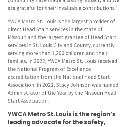
community have made a lasting impact, and we
are grateful for their invaluable contributions.”
YWCA Metro St. Louis is the largest provider of
direct Head Start services in the state of
Missouri and the largest grantee of Head Start
services in St. Louis City and County, currently
serving more than 1,200 children and their
families. In 2022, YWCA Metro St. Louis received
the National Program of Excellence
accreditation from the National Head Start
Association. In 2021, Stacy Johnson was named
Administrator of the Year by the Missouri Head
Start Association.
YWCA Metro St. Louis is the region’s
leading advocate for the safety,