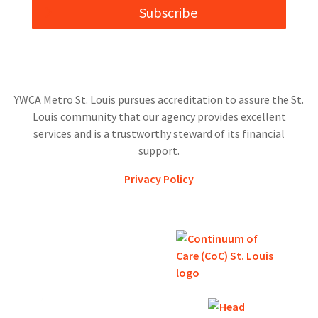
Subscribe
YWCA Metro St. Louis pursues accreditation to assure the St.
Louis community that our agency provides excellent
services and is a trustworthy steward of its financial
support.
Privacy Policy