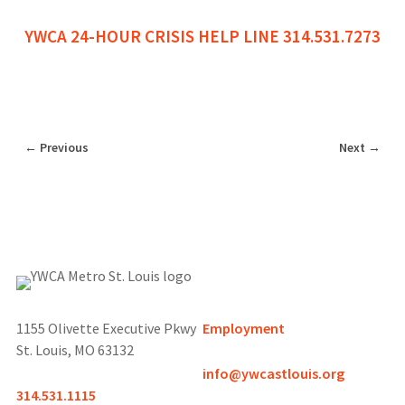
YWCA 24-HOUR CRISIS HELP LINE 314.531.7273
←
Previous
Next
→
1155 Olivette Executive Pkwy
Employment
St. Louis, MO 63132
info@ywcastlouis.org
314.531.1115