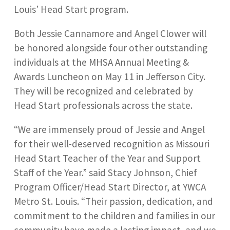
Louis’ Head Start program.
Both Jessie Cannamore and Angel Clower will
be honored alongside four other outstanding
individuals at the MHSA Annual Meeting &
Awards Luncheon on May 11 in Jefferson City.
They will be recognized and celebrated by
Head Start professionals across the state.
“We are immensely proud of Jessie and Angel
for their well-deserved recognition as Missouri
Head Start Teacher of the Year and Support
Staff of the Year.” said Stacy Johnson, Chief
Program Officer/Head Start Director, at YWCA
Metro St. Louis. “Their passion, dedication, and
commitment to the children and families in our