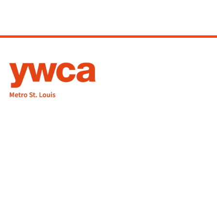
1155 Olivette Executive Pkwy
Employment
St. Louis, MO 63132
info@ywcastlouis.org
314.531.1115
YWCA Metro St. Louis Intranet
Fax: 314.531.5008