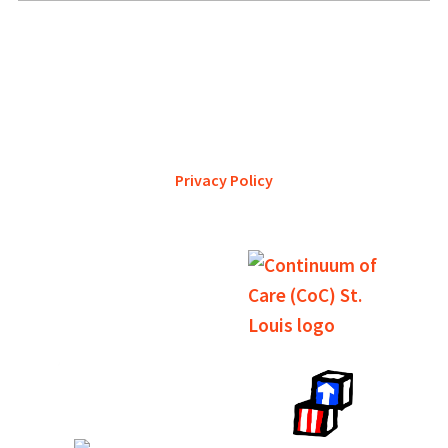
YWCA Metro St. Louis pursues accreditation to assure the St.
Louis community that our agency provides excellent
services and is a trustworthy steward of its financial
support.
Privacy Policy