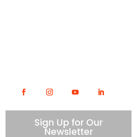
WHAT WE DO
WHO WE ARE
GET INVOLVED
CONTACT
Sign Up for Our
Newsletter