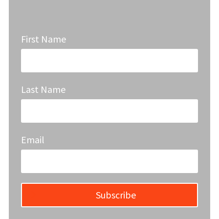
First Name
Last Name
Email
Subscribe