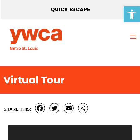
Open 
QUICK ESCAPE
Virtual Tour
Facebook
Twitter
Email
Share
SHARE THIS: