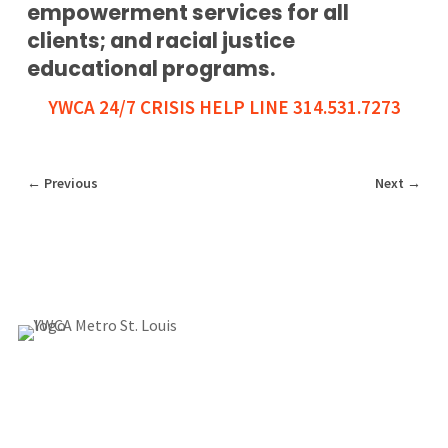
empowerment services for all
clients; and racial justice
educational programs.
YWCA 24/7 CRISIS HELP LINE 314.531.7273
←
Previous
Next
→
1155 Olivette Executive Pkwy
Employment
St. Louis, MO 63132