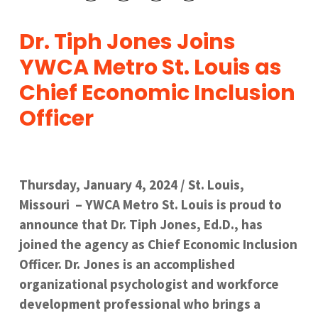
Dr. Tiph Jones Joins
YWCA Metro St. Louis as
Chief Economic Inclusion
Officer
Thursday, January 4, 2024 / St. Louis,
Missouri – YWCA Metro St. Louis is proud to
announce that Dr. Tiph Jones, Ed.D., has
joined the agency as Chief Economic Inclusion
Officer. Dr. Jones is an accomplished
organizational psychologist and workforce
development professional who brings a