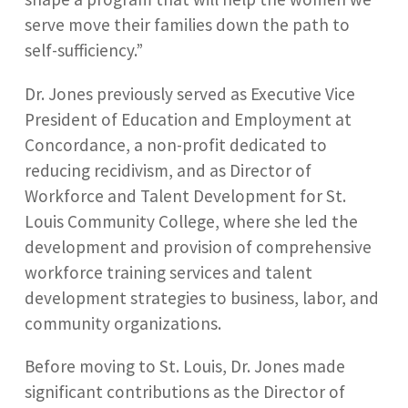
serve move their families down the path to
self-sufficiency.”
Dr. Jones previously served as Executive Vice
President of Education and Employment at
Concordance, a non-profit dedicated to
reducing recidivism, and as Director of
Workforce and Talent Development for St.
Louis Community College, where she led the
development and provision of comprehensive
workforce training services and talent
development strategies to business, labor, and
community organizations.
Before moving to St. Louis, Dr. Jones made
significant contributions as the Director of