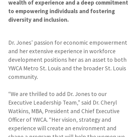
wealth of experience and a deep commitment
to empowering individuals and fostering
diversity and inclusion.
Dr. Jones’ passion for economic empowerment
and her extensive experience in workforce
development positions her as an asset to both
YWCA Metro St. Louis and the broader St. Louis
community.
“We are thrilled to add Dr. Jones to our
Executive Leadership Team,” said Dr. Cheryl
Watkins, MBA, President and Chief Executive
Officer of YWCA. “Her vision, strategy and
experience will create an environment and
shape a program that will help the women we