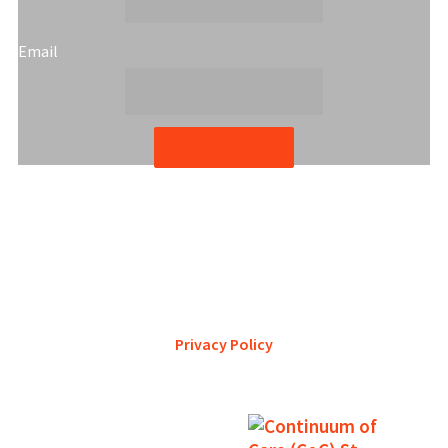
Email
Subscribe
YWCA Metro St. Louis pursues accreditation to assure the St.
Louis community that our agency provides excellent
services and is a trustworthy steward of its financial
support.
Privacy Policy