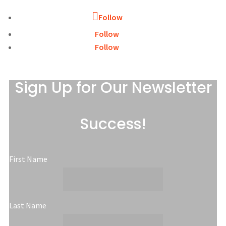
Follow
Follow
Follow
Sign Up for Our Newsletter
Success!
First Name
Last Name