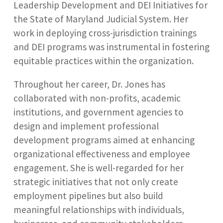
Leadership Development and DEI Initiatives for
the State of Maryland Judicial System. Her
work in deploying cross-jurisdiction trainings
and DEI programs was instrumental in fostering
equitable practices within the organization.
Throughout her career, Dr. Jones has
collaborated with non-profits, academic
institutions, and government agencies to
design and implement professional
development programs aimed at enhancing
organizational effectiveness and employee
engagement. She is well-regarded for her
strategic initiatives that not only create
employment pipelines but also build
meaningful relationships with individuals,