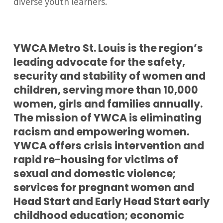
diverse youth learners.
YWCA Metro St. Louis is the region’s
leading advocate for the safety,
security and stability of women and
children, serving more than 10,000
women, girls and families annually.
The mission of YWCA is eliminating
racism and empowering women.
YWCA offers crisis intervention and
rapid re-housing for victims of
sexual and domestic violence;
services for pregnant women and
Head Start and Early Head Start early
childhood education; economic