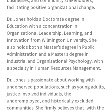
businesses, and community stakeholders,
facilitating positive organizational change.
Dr. Jones holds a Doctorate degree in
Education with a concentration in
Organizational Leadership, Learning, and
Innovation from Wilmington University. She
also holds both a Master’s degree in Public
Administration and a Master’s degree in
Industrial and Organizational Psychology, with
a specialty in Human Resources Management.
Dr. Jones is passionate about working with
underserved populations, such as young adults,
justice-involved individuals, the
underemployed, and historically excluded
communities. She firmly believes that, with the