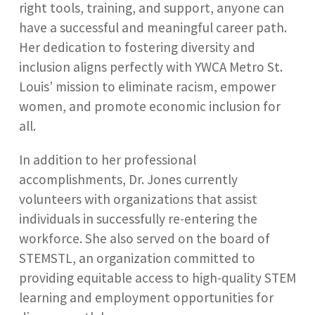
right tools, training, and support, anyone can
have a successful and meaningful career path.
Her dedication to fostering diversity and
inclusion aligns perfectly with YWCA Metro St.
Louis’ mission to eliminate racism, empower
women, and promote economic inclusion for
all.
In addition to her professional
accomplishments, Dr. Jones currently
volunteers with organizations that assist
individuals in successfully re-entering the
workforce. She also served on the board of
STEMSTL, an organization committed to
providing equitable access to high-quality STEM
learning and employment opportunities for