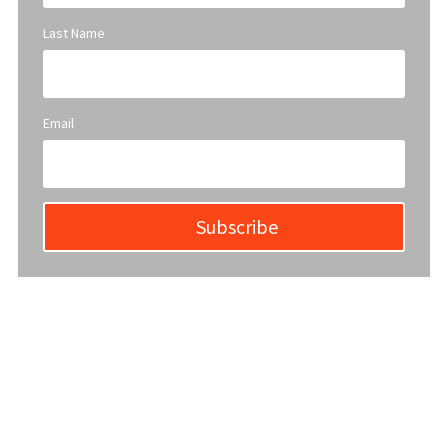
Last Name
Email
Subscribe
YWCA Metro St. Louis pursues accreditation to assure the St.
Louis community that our agency provides excellent
services and is a trustworthy steward of its financial
support.