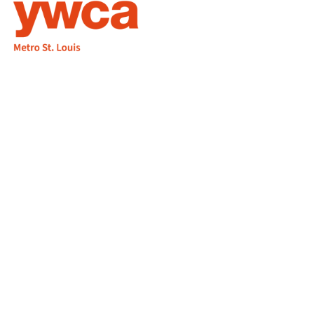
1155 Olivette Executive Pkwy
Employment
St. Louis, MO 63132
info@ywcastlouis.org
314.531.1115
YWCA Metro St. Louis Intranet
Fax: 314.531.5008
WHAT WE DO
WHO WE ARE