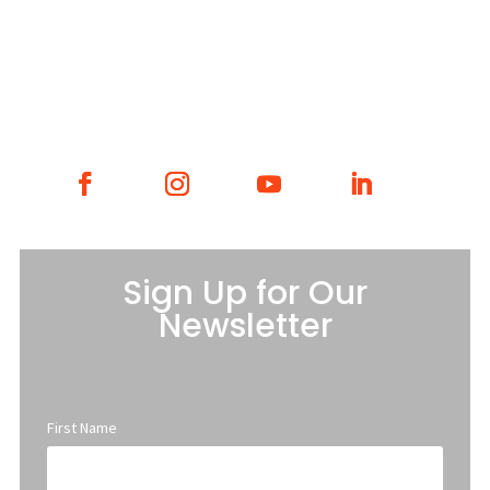
GET INVOLVED
CONTACT
Sign Up for Our
Newsletter
First Name