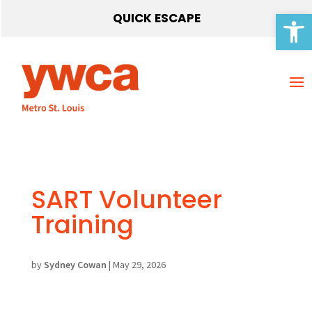
Open 
QUICK ESCAPE
SART Volunteer
Training
by
Sydney Cowan
|
May 29, 2026