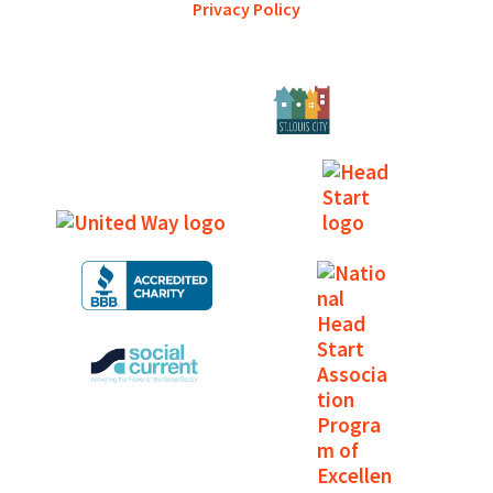
Privacy Policy