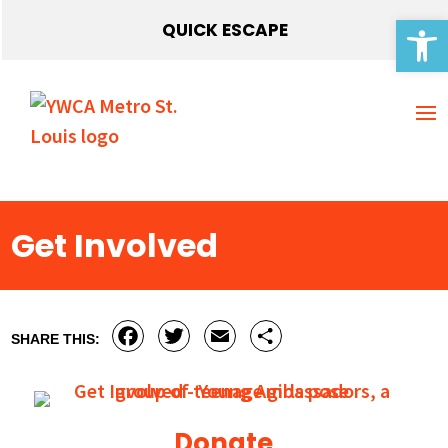
Open 
QUICK ESCAPE
Get Involved
Facebook
Twitter
Email
Share
SHARE THIS:
Donate