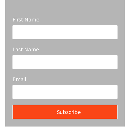
First Name
Last Name
Email
Subscribe