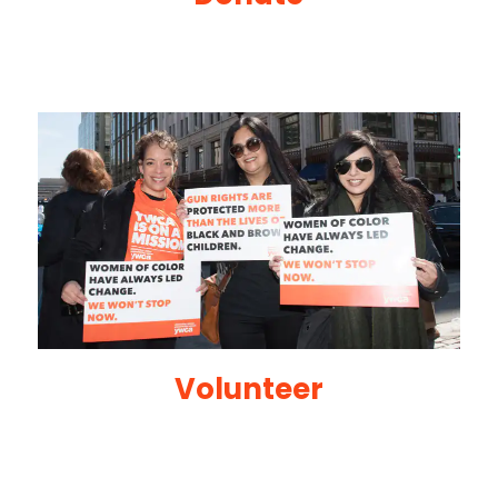
Volunteer