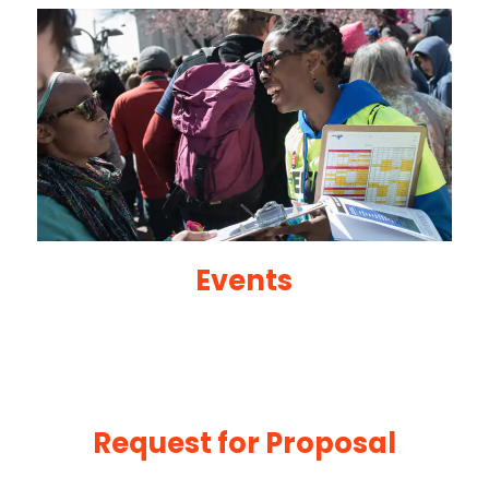
Events
Request for Proposal