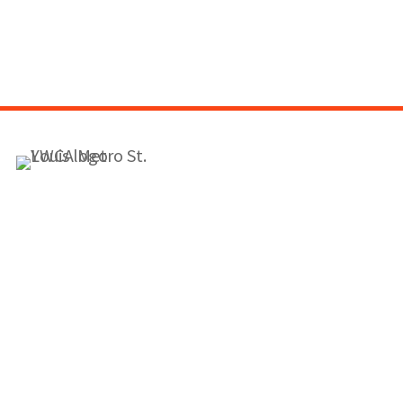
1155 Olivette Executive Pkwy
Employment
St. Louis, MO 63132
info@ywcastlouis.org
314.531.1115
YWCA Metro St. Louis Intranet
Fax: 314.531.5008