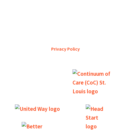
YWCA Metro St. Louis pursues accreditation to assure the St.
Louis community that our agency provides excellent
services and is a trustworthy steward of its financial
support.
Privacy Policy