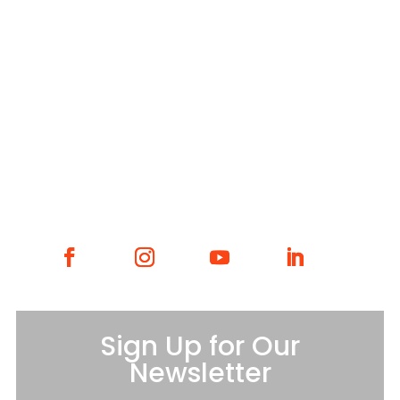
WHAT WE DO
WHO WE ARE
GET INVOLVED
CONTACT
Sign Up for Our
Newsletter