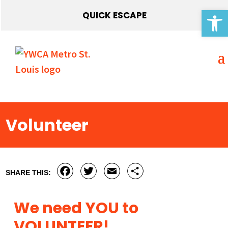
Open 
QUICK ESCAPE
Volunteer
Facebook
Twitter
Email
Share
SHARE THIS:
We need YOU to
VOLUNTEER!