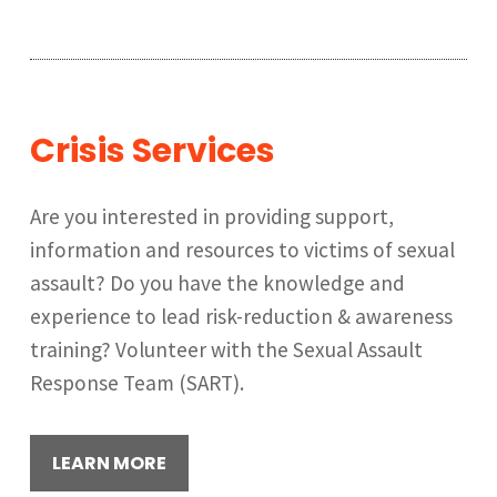
Crisis Services
Are you interested in providing support,
information and resources to victims of sexual
assault? Do you have the knowledge and
experience to lead risk-reduction & awareness
training? Volunteer with the Sexual Assault
Response Team (SART).
LEARN MORE