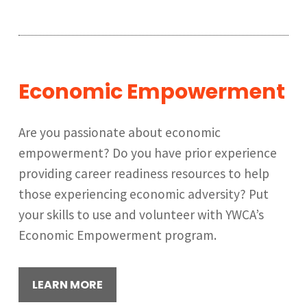
Economic Empowerment
Are you passionate about economic
empowerment? Do you have prior experience
providing career readiness resources to help
those experiencing economic adversity? Put
your skills to use and volunteer with YWCA’s
Economic Empowerment program.
LEARN MORE