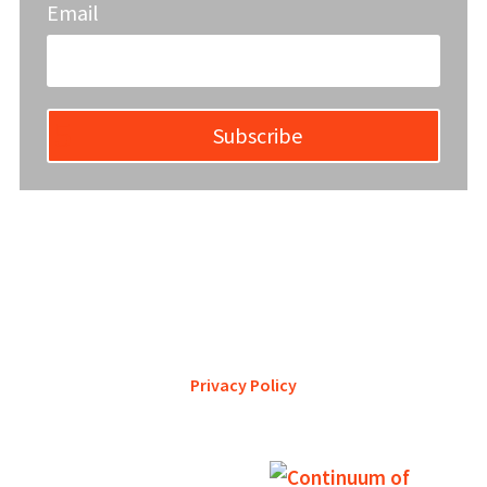
Email
Subscribe
YWCA Metro St. Louis pursues accreditation to assure the St.
Louis community that our agency provides excellent
services and is a trustworthy steward of its financial
support.
Privacy Policy