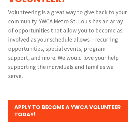
Volunteering is a great way to give back to your
community. YWCA Metro St. Louis has an array
of opportunities that allow you to become as
involved as your schedule allows – recurring
opportunities, special events, program
support, and more. We would love your help
supporting the individuals and families we
serve.
APPLY TO BECOME A YWCA VOLUNTEER
TODAY!