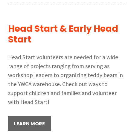
Head Start & Early Head
Start
Head Start volunteers are needed for a wide
range of projects ranging from serving as
workshop leaders to organizing teddy bears in
the YWCA warehouse. Check out ways to
support children and families and volunteer
with Head Start!
LEARN MORE