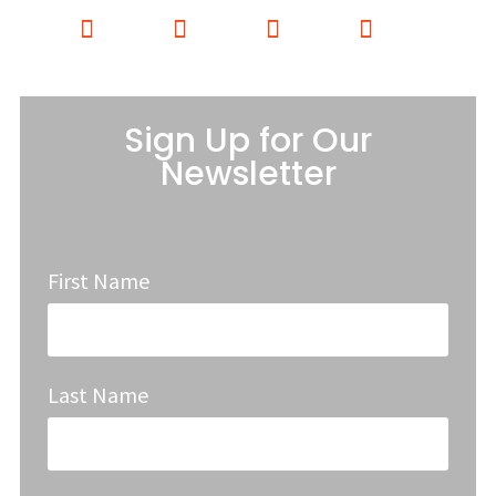
Sign Up for Our
Newsletter
First Name
Last Name