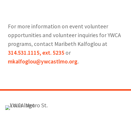
For more information on event volunteer
opportunities and volunteer inquiries for YWCA
programs, contact Maribeth Kalfoglou at
314.531.1115, ext. 5235
or
mkalfoglou@ywcastlmo.org
.
1155 Olivette Executive Pkwy
Employment